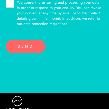
You consent to us saving and processing your data
BITTE LASSE DIESES FELD LEER.
in order to respond to your enquiry. You can revoke
your consent at any time by email or to the contact
details given in the imprint. In addition, we refer to
our data protection regulations.