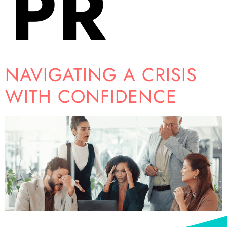
PR
NAVIGATING A CRISIS
WITH CONFIDENCE