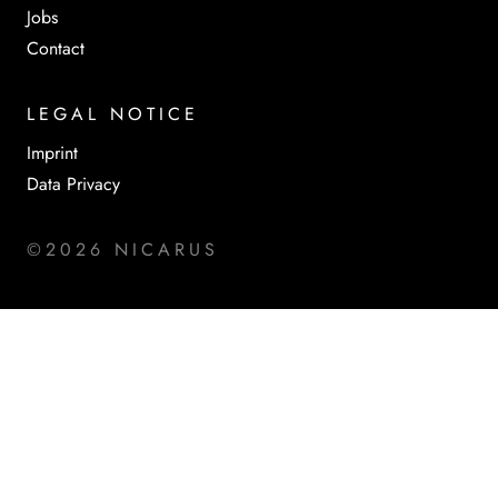
Jobs
Contact
LEGAL NOTICE
Imprint
Data Privacy
©2026 NICARUS