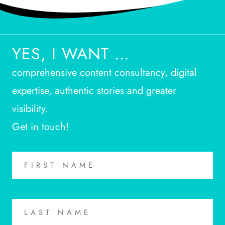
YES, I WANT …
comprehensive content consultancy, digital
expertise, authentic stories and greater
visibility.
Get in touch!