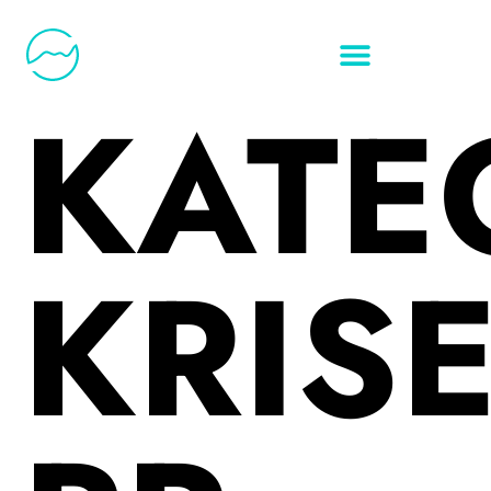
KATE
KRISE