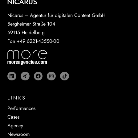
Nicarus – Agentur für digitalen Content GmbH
Bergheimer Straße 104
69115 Heidelberg
Fon +49 6221-43550-00
LINKS
Performances
Cases
Agency
Newsroom