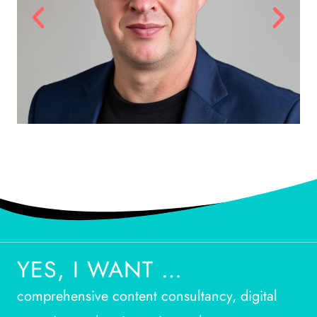
YES, I WANT …
comprehensive content consultancy, digital