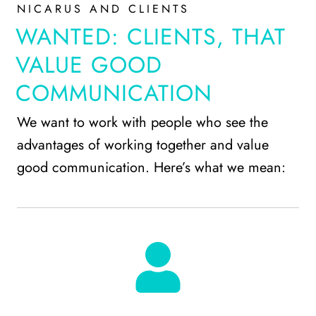
NICARUS AND CLIENTS
WANTED: CLIENTS, THAT
VALUE GOOD
COMMUNICATION
We want to work with people who see the
advantages of working together and value
good communication. Here’s what we mean: