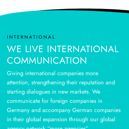
INTERNATIONAL
WE LIVE INTERNATIONAL
COMMUNICATION
Giving international companies more
attention, strengthening their reputation and
starting dialogues in new markets. We
communicate for foreign companies in
Germany and accompany German companies
in their global expansion through our global
agency network “more agencies”.