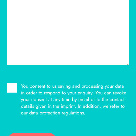
You consent to us saving and processing your data
BITTE LASSE DIESES FELD LEER.
in order to respond to your enquiry. You can revoke
your consent at any time by email or to the contact
details given in the imprint. In addition, we refer to
our data protection regulations.