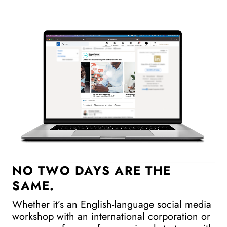
NO TWO DAYS ARE THE
SAME.
M
Whether it’s an English-language social media
Ev
workshop with an international corporation or
de