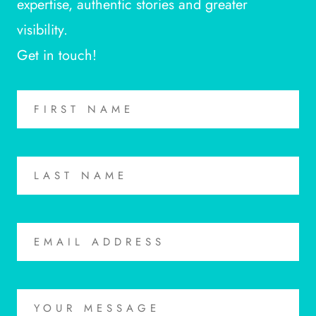
expertise, authentic stories and greater
visibility.
Get in touch!