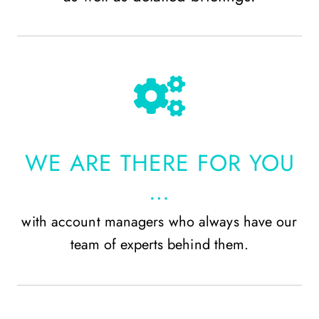
WE ARE THERE FOR YOU
…
with account managers who always have our
team of experts behind them.