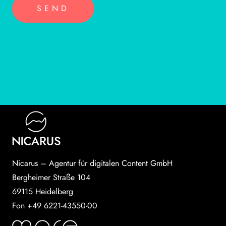
Nicarus – Agentur für digitalen Content GmbH
Bergheimer Straße 104
69115 Heidelberg
Fon +49 6221-43550-00