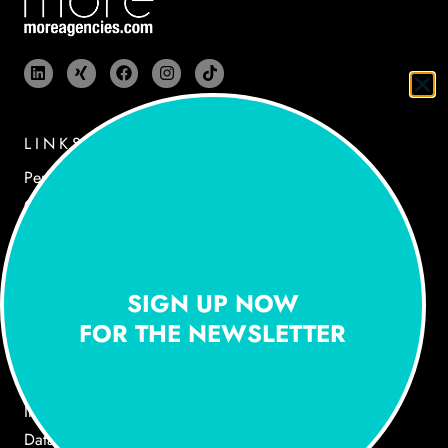
LINKS
Performances
Cases
Agency
Newsroom
Jobs
SIGN UP NOW
Contact
FOR THE NEWSLETTER
LEGAL NOTICE
Imprint
Data Privacy