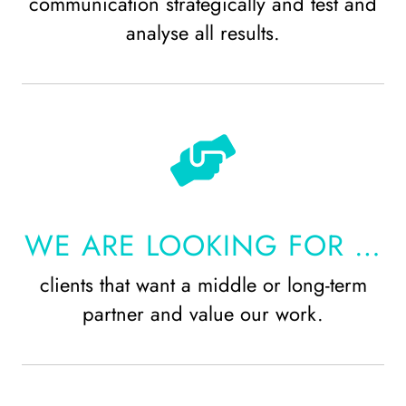
communication strategically and test and
analyse all results.
WE ARE LOOKING FOR …
clients that want a middle or long-term
partner and value our work.