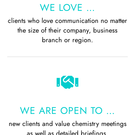
WE LOVE …
clients who love communication no matter
the size of their company, business
branch or region.
WE ARE OPEN TO …
new clients and value chemistry meetings
as well as detailed briefings.