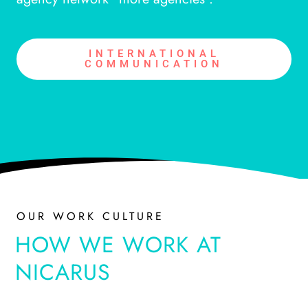
INTERNATIONAL
COMMUNICATION
OUR WORK CULTURE
HOW WE WORK AT
NICARUS