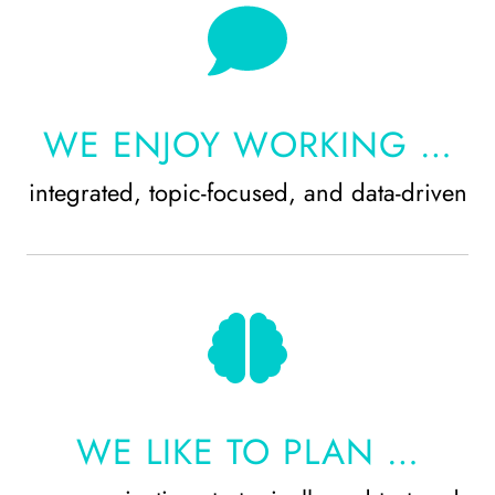
WE ENJOY WORKING …
integrated, topic-focused, and data-driven
WE LIKE TO PLAN …