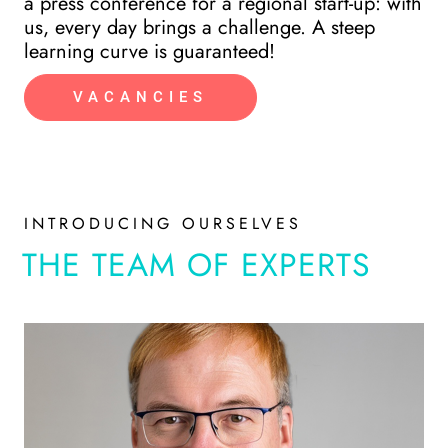
a press conference for a regional start-up: with
ho
us, every day brings a challenge. A steep
learning curve is guaranteed!
VACANCIES
INTRODUCING OURSELVES
THE TEAM OF EXPERTS