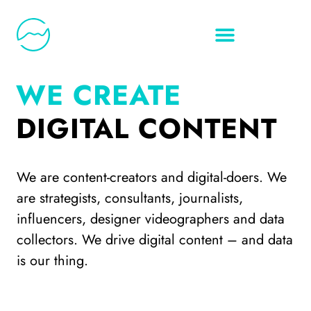
WE CREATE
DIGITAL CONTENT
We are content-creators and digital-doers. We
are strategists, consultants, journalists,
influencers, designer videographers and data
collectors. We drive digital content – and data
is our thing.