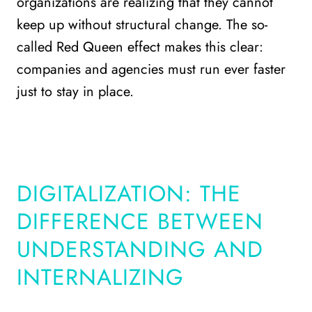
organizations are realizing that they cannot
keep up without structural change. The so-
called Red Queen effect makes this clear:
companies and agencies must run ever faster
just to stay in place.
DIGITALIZATION: THE
DIFFERENCE BETWEEN
UNDERSTANDING AND
INTERNALIZING