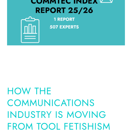
HOW THE
COMMUNICATIONS
INDUSTRY IS MOVING
FROM TOOL FETISHISM