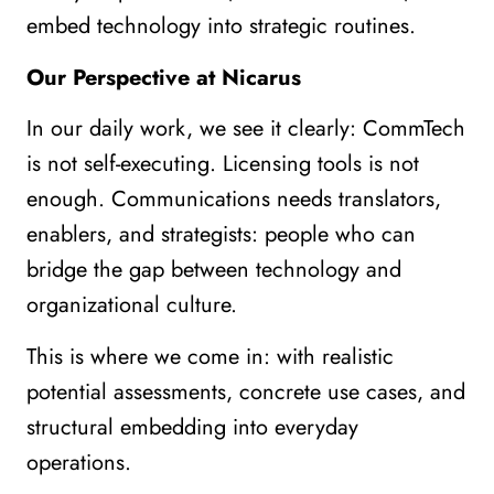
embed technology into strategic routines.
Our Perspective at Nicarus
In our daily work, we see it clearly: CommTech
is not self-executing. Licensing tools is not
enough. Communications needs translators,
enablers, and strategists: people who can
bridge the gap between technology and
organizational culture.
This is where we come in: with realistic
potential assessments, concrete use cases, and
structural embedding into everyday
operations.