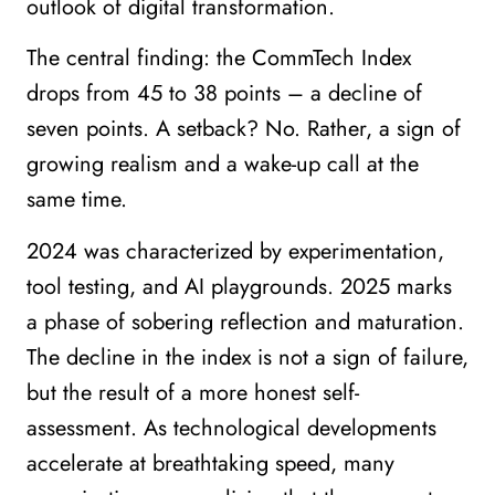
outlook of digital transformation.
The central finding: the CommTech Index
drops from 45 to 38 points – a decline of
seven points. A setback? No. Rather, a sign of
growing realism and a wake-up call at the
same time.
2024 was characterized by experimentation,
tool testing, and AI playgrounds. 2025 marks
a phase of sobering reflection and maturation.
The decline in the index is not a sign of failure,
but the result of a more honest self-
assessment. As technological developments
accelerate at breathtaking speed, many