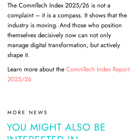
The CommTech Index 2025/26 is not a
complaint – it is a compass. It shows that the
industry is moving. And those who position
themselves decisively now can not only
manage digital transformation, but actively
shape it.
Learn more about the
CommTech Index Report
2025/26
MORE NEWS
YOU MIGHT ALSO BE