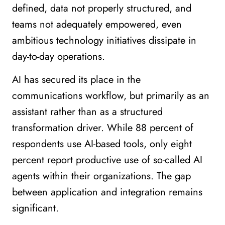
defined, data not properly structured, and
teams not adequately empowered, even
ambitious technology initiatives dissipate in
day-to-day operations.
AI has secured its place in the
communications workflow, but primarily as an
assistant rather than as a structured
transformation driver. While 88 percent of
respondents use AI-based tools, only eight
percent report productive use of so-called AI
agents within their organizations. The gap
between application and integration remains
significant.