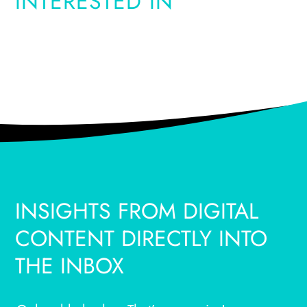
INTERESTED IN
INSIGHTS FROM DIGITAL
CONTENT DIRECTLY INTO
THE INBOX