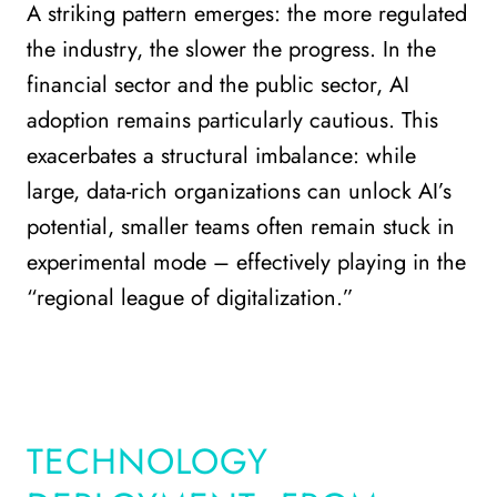
A striking pattern emerges: the more regulated
the industry, the slower the progress. In the
financial sector and the public sector, AI
adoption remains particularly cautious. This
exacerbates a structural imbalance: while
large, data-rich organizations can unlock AI’s
potential, smaller teams often remain stuck in
experimental mode – effectively playing in the
“regional league of digitalization.”
TECHNOLOGY