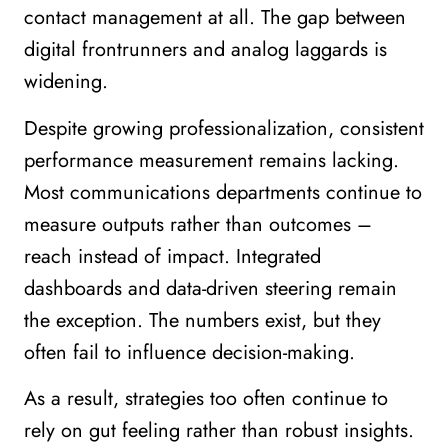
contact management at all. The gap between
digital frontrunners and analog laggards is
widening.
Despite growing professionalization, consistent
performance measurement remains lacking.
Most communications departments continue to
measure outputs rather than outcomes –
reach instead of impact. Integrated
dashboards and data-driven steering remain
the exception. The numbers exist, but they
often fail to influence decision-making.
As a result, strategies too often continue to
rely on gut feeling rather than robust insights.