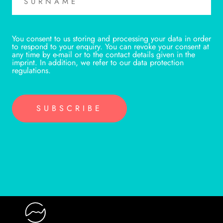
You consent to us storing and processing your data in order
to respond to your enquiry. You can revoke your consent at
any time by e-mail or to the contact details given in the
imprint. In addition, we refer to our data protection
regulations.