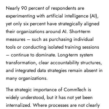
Nearly 90 percent of respondents are
experimenting with artificial intelligence (AI),
yet only six percent have strategically aligned
their organizations around AI. Short-term
measures – such as purchasing individual
tools or conducting isolated training sessions
– continue to dominate. Long-term system
transformation, clear accountability structures,
and integrated data strategies remain absent in
many organizations.
The strategic importance of CommTech is
widely understood, but it has not yet been
internalized. Where processes are not clearly