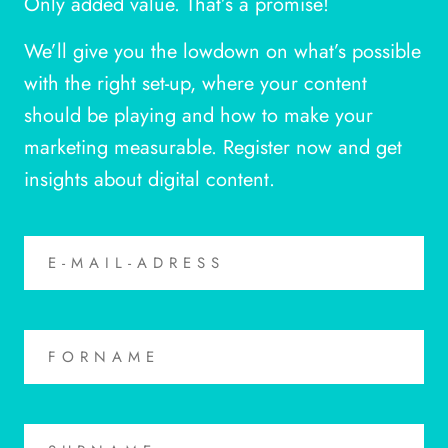
Only added value. That’s a promise!
We’ll give you the lowdown on what’s possible
with the right set-up, where your content
should be playing and how to make your
marketing measurable. Register now and get
insights about digital content.