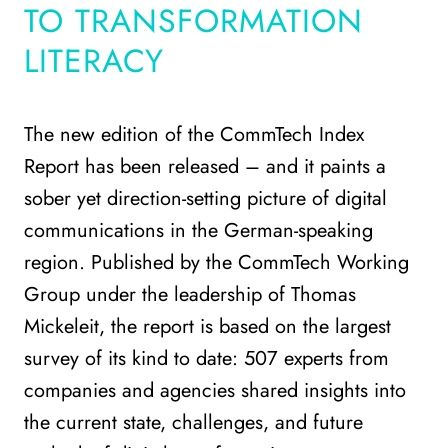
TO TRANSFORMATION
LITERACY
The new edition of the CommTech Index
Report has been released – and it paints a
sober yet direction-setting picture of digital
communications in the German-speaking
region. Published by the CommTech Working
Group under the leadership of Thomas
Mickeleit, the report is based on the largest
survey of its kind to date: 507 experts from
companies and agencies shared insights into
the current state, challenges, and future