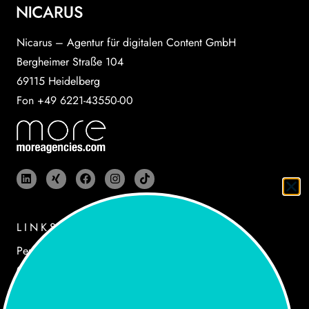
Nicarus – Agentur für digitalen Content GmbH
Bergheimer Straße 104
69115 Heidelberg
Fon +49 6221-43550-00
LINKS
Performances
Cases
Agency
Newsroom