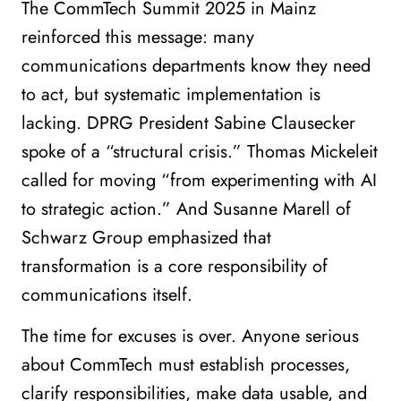
The CommTech Summit 2025 in Mainz
reinforced this message: many
communications departments know they need
to act, but systematic implementation is
lacking. DPRG President Sabine Clausecker
spoke of a “structural crisis.” Thomas Mickeleit
called for moving “from experimenting with AI
to strategic action.” And Susanne Marell of
Schwarz Group emphasized that
transformation is a core responsibility of
communications itself.
The time for excuses is over. Anyone serious
about CommTech must establish processes,
clarify responsibilities, make data usable, and