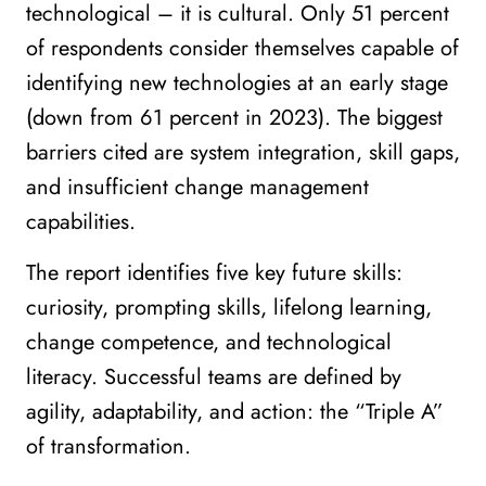
technological – it is cultural. Only 51 percent
of respondents consider themselves capable of
identifying new technologies at an early stage
(down from 61 percent in 2023). The biggest
barriers cited are system integration, skill gaps,
and insufficient change management
capabilities.
The report identifies five key future skills:
curiosity, prompting skills, lifelong learning,
change competence, and technological
literacy. Successful teams are defined by
agility, adaptability, and action: the “Triple A”
of transformation.