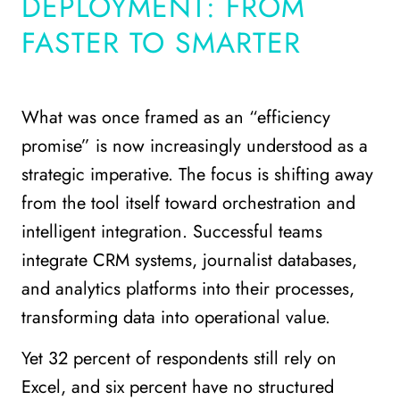
DEPLOYMENT: FROM
FASTER TO SMARTER
What was once framed as an “efficiency
promise” is now increasingly understood as a
strategic imperative. The focus is shifting away
from the tool itself toward orchestration and
intelligent integration. Successful teams
integrate CRM systems, journalist databases,
and analytics platforms into their processes,
transforming data into operational value.
Yet 32 percent of respondents still rely on
Excel, and six percent have no structured