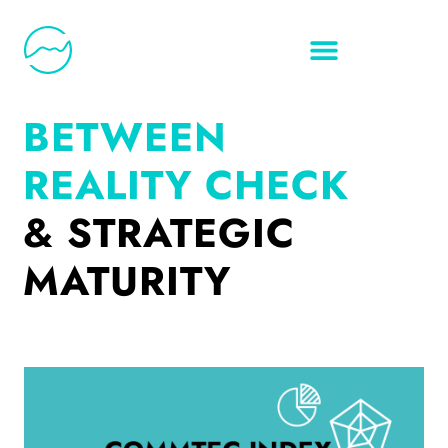
BETWEEN
REALITY CHECK
& STRATEGIC
MATURITY