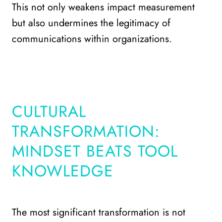
This not only weakens impact measurement
but also undermines the legitimacy of
communications within organizations.
CULTURAL
TRANSFORMATION:
MINDSET BEATS TOOL
KNOWLEDGE
The most significant transformation is not