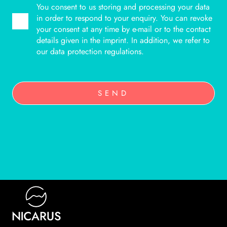
You consent to us storing and processing your data
in order to respond to your enquiry. You can revoke
your consent at any time by e-mail or to the contact
details given in the imprint. In addition, we refer to
our data protection regulations.
SEND