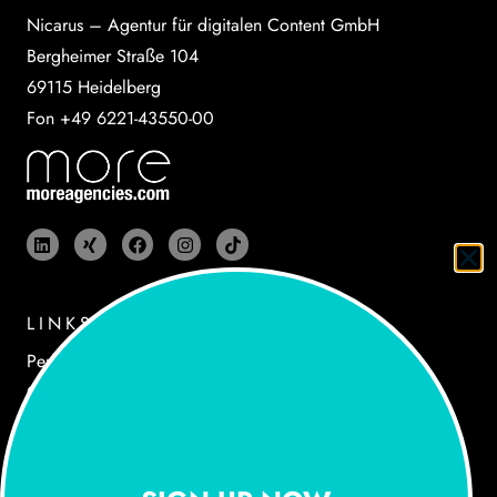
Nicarus – Agentur für digitalen Content GmbH
Bergheimer Straße 104
69115 Heidelberg
Fon +49 6221-43550-00
LINKS
Performances
Cases
Agency
Newsroom
Jobs