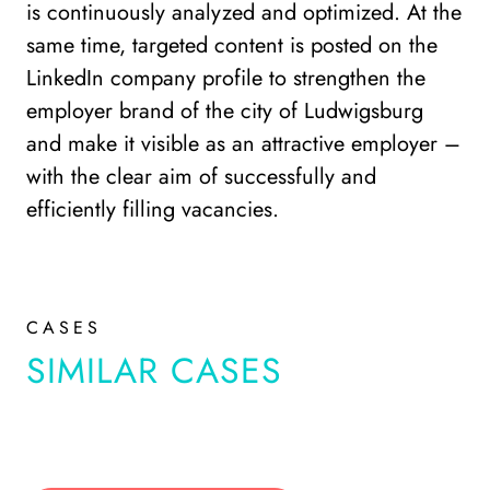
is continuously analyzed and optimized. At the
same time, targeted content is posted on the
LinkedIn company profile to strengthen the
employer brand of the city of Ludwigsburg
and make it visible as an attractive employer –
with the clear aim of successfully and
efficiently filling vacancies.
CASES
SIMILAR CASES