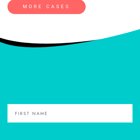
MORE CASES