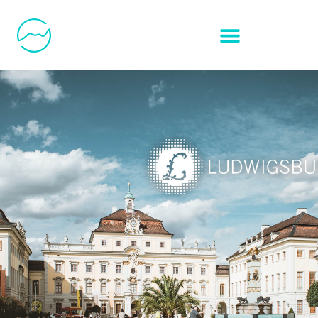
SOCIAL ADS:
CITY OF
LUDWIGSBURG