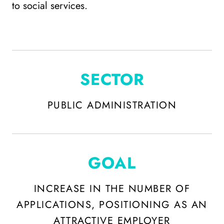
to social services.
SECTOR
PUBLIC ADMINISTRATION
GOAL
INCREASE IN THE NUMBER OF
APPLICATIONS, POSITIONING AS AN
ATTRACTIVE EMPLOYER