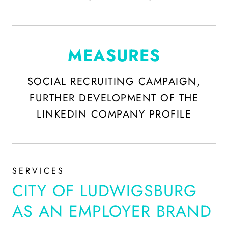
MEASURES
SOCIAL RECRUITING CAMPAIGN,
FURTHER DEVELOPMENT OF THE
LINKEDIN COMPANY PROFILE
SERVICES
CITY OF LUDWIGSBURG
AS AN EMPLOYER BRAND