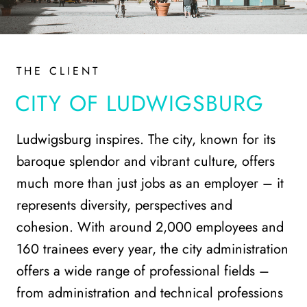
THE CLIENT
CITY OF LUDWIGSBURG
Ludwigsburg inspires. The city, known for its
baroque splendor and vibrant culture, offers
much more than just jobs as an employer – it
represents diversity, perspectives and
cohesion. With around 2,000 employees and
160 trainees every year, the city administration
offers a wide range of professional fields –
from administration and technical professions