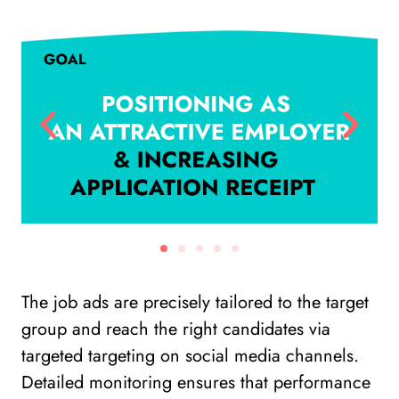
The job ads are precisely tailored to the target
group and reach the right candidates via
targeted targeting on social media channels.
Detailed monitoring ensures that performance