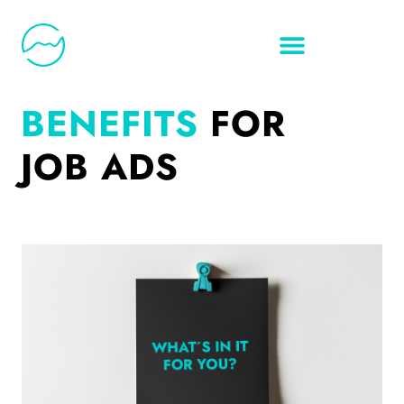
BENEFITS
FOR
JOB ADS