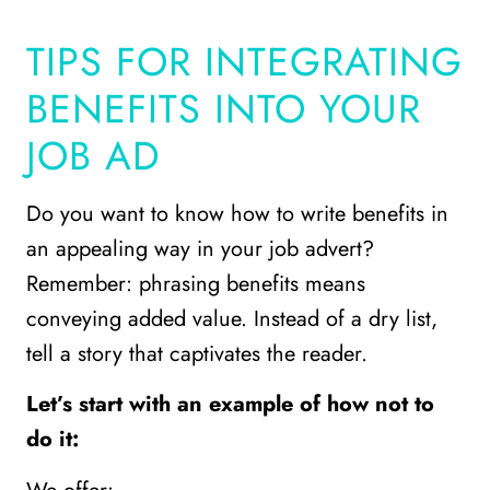
TIPS FOR INTEGRATING
BENEFITS INTO YOUR
JOB AD
Do you want to know how to write benefits in
an appealing way in your job advert?
Remember: phrasing benefits means
conveying added value. Instead of a dry list,
tell a story that captivates the reader.
Let’s start with an example of how not to
do it: