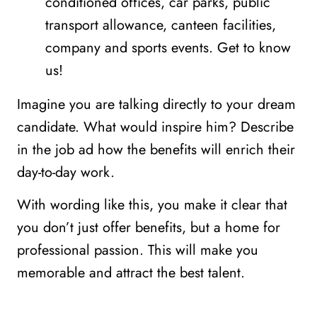
conditioned offices, car parks, public
transport allowance, canteen facilities,
company and sports events. Get to know
us!
Imagine you are talking directly to your dream
candidate. What would inspire him? Describe
in the job ad how the benefits will enrich their
day-to-day work.
With wording like this, you make it clear that
you don’t just offer benefits, but a home for
professional passion. This will make you
memorable and attract the best talent.