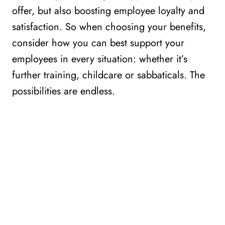
offer, but also boosting employee loyalty and
satisfaction. So when choosing your benefits,
consider how you can best support your
employees in every situation: whether it’s
further training, childcare or sabbaticals. The
possibilities are endless.