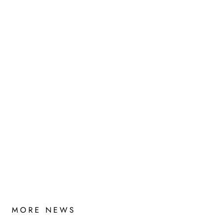
MORE NEWS