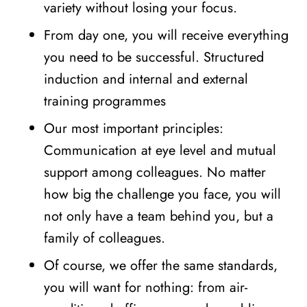
variety without losing your focus.
From day one, you will receive everything
you need to be successful. Structured
induction and internal and external
training programmes
Our most important principles:
Communication at eye level and mutual
support among colleagues. No matter
how big the challenge you face, you will
not only have a team behind you, but a
family of colleagues.
Of course, we offer the same standards,
you will want for nothing: from air-