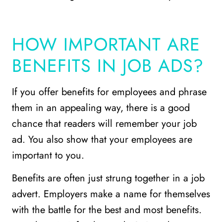
HOW IMPORTANT ARE
BENEFITS IN JOB ADS?
If you offer benefits for employees and phrase
them in an appealing way, there is a good
chance that readers will remember your job
ad. You also show that your employees are
important to you.
Benefits are often just strung together in a job
advert. Employers make a name for themselves
with the battle for the best and most benefits.