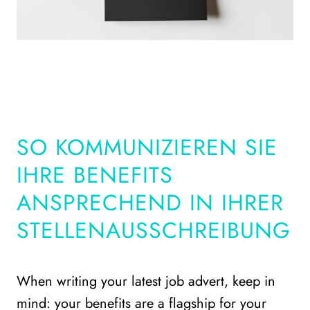
SO KOMMUNIZIEREN SIE
IHRE BENEFITS
ANSPRECHEND IN IHRER
STELLENAUSSCHREIBUNG
When writing your latest job advert, keep in
mind: your benefits are a flagship for your