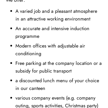
We offer:
A varied job and a pleasant atmosphere
in an attractive working environment
An accurate and intensive induction
programme
Modern offices with adjustable air
conditioning
Free parking at the company location or a
subsidy for public transport
a discounted lunch menu of your choice
in our canteen
various company events (e.g. company
outing, sports activities, Christmas party)