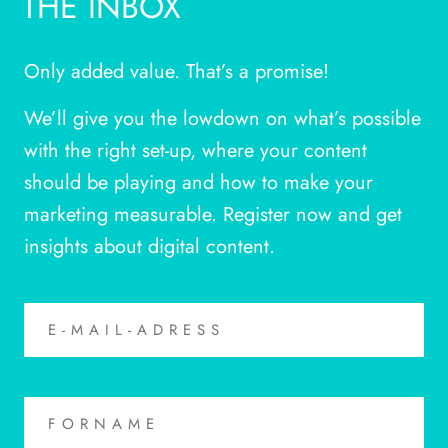
THE INBOX
Only added value. That’s a promise!
We’ll give you the lowdown on what’s possible
with the right set-up, where your content
should be playing and how to make your
marketing measurable. Register now and get
insights about digital content.