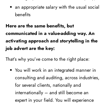
an appropriate salary with the usual social
benefits
Here are the same benefits, but
communicated in a value-adding way. An
activating approach and storytelling in the
job advert are the key:️
That’s why you’ve come to the right place:
You will work in an integrated manner in
consulting and auditing, across industries,
for several clients, nationally and
internationally – and still become an
expert in your field. You will experience