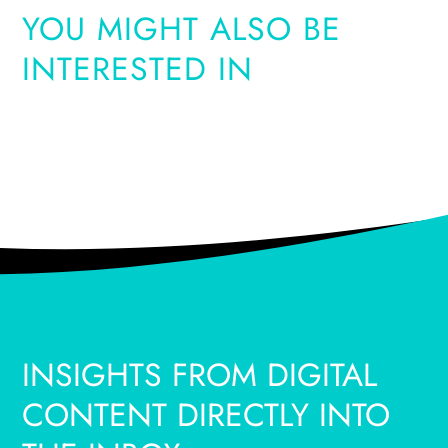
YOU MIGHT ALSO BE
INTERESTED IN
INSIGHTS FROM DIGITAL
CONTENT DIRECTLY INTO