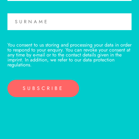
You consent to us storing and processing your data in order
to respond to your enquiry. You can revoke your consent at
any time by e-mail or to the contact details given in the
imprint. In addition, we refer to our data protection
regulations.