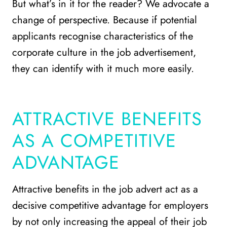
But what’s in it for the reader? We advocate a
change of perspective. Because if potential
applicants recognise characteristics of the
corporate culture in the job advertisement,
they can identify with it much more easily.
ATTRACTIVE BENEFITS
AS A COMPETITIVE
ADVANTAGE
Attractive benefits in the job advert act as a
decisive competitive advantage for employers
by not only increasing the appeal of their job