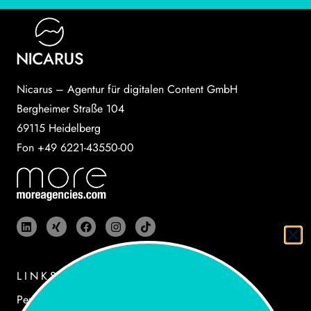
Nicarus – Agentur für digitalen Content GmbH
Bergheimer Straße 104
69115 Heidelberg
Fon +49 6221-43550-00
LINKS
Performances