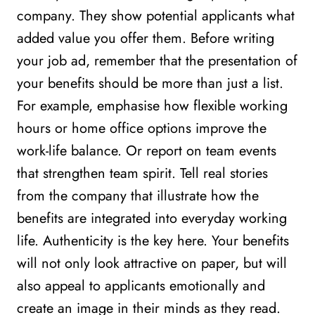
company. They show potential applicants what
added value you offer them. Before writing
your job ad, remember that the presentation of
your benefits should be more than just a list.
For example, emphasise how flexible working
hours or home office options improve the
work-life balance. Or report on team events
that strengthen team spirit. Tell real stories
from the company that illustrate how the
benefits are integrated into everyday working
life. Authenticity is the key here. Your benefits
will not only look attractive on paper, but will
also appeal to applicants emotionally and
create an image in their minds as they read.