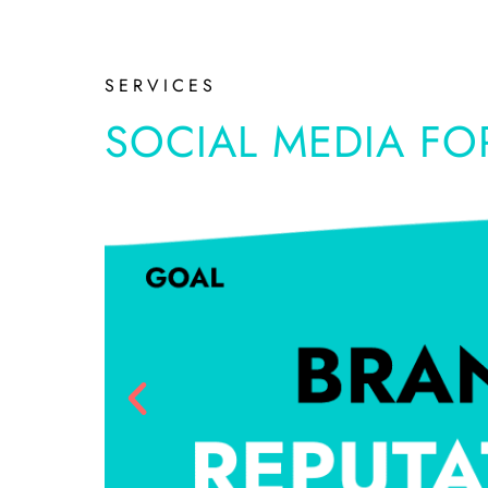
SERVICES
SOCIAL MEDIA FO