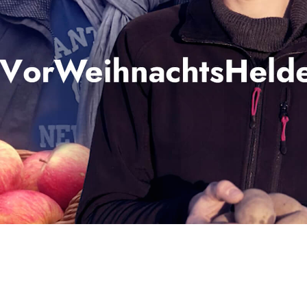
 AGRI
UTION