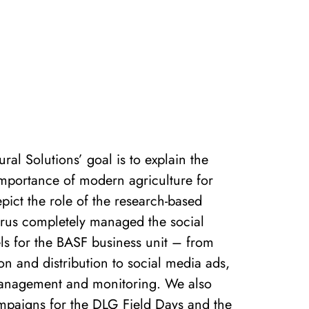
ral Solutions’ goal is to explain the
importance of modern agriculture for
pict the role of the research-based
arus completely managed the social
s for the BASF business unit – from
on and distribution to social media ads,
nagement and monitoring. We also
paigns for the DLG Field Days and the