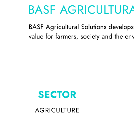
BASF AGRICULTUR
BASF Agricultural Solutions develops 
value for farmers, society and the en
SECTOR
AGRICULTURE