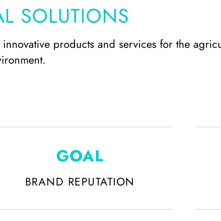
AL SOLUTIONS
innovative products and services for the agricu
vironment.
GOAL
BRAND REPUTATION