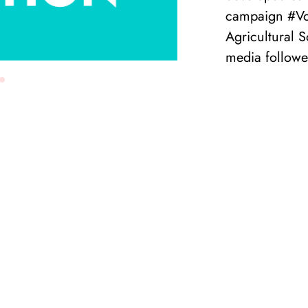
campaign #Vo
Agricultural 
media follower