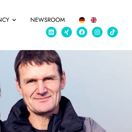
NCY
NEWSROOM
EDIA