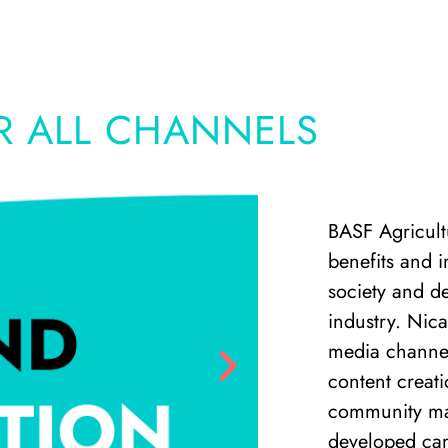
R ALL CHANNELS
BASF Agricultu
benefits and 
society and de
industry. Nic
media channel
content creati
community ma
developed cam