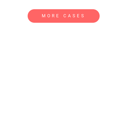
MORE CASES