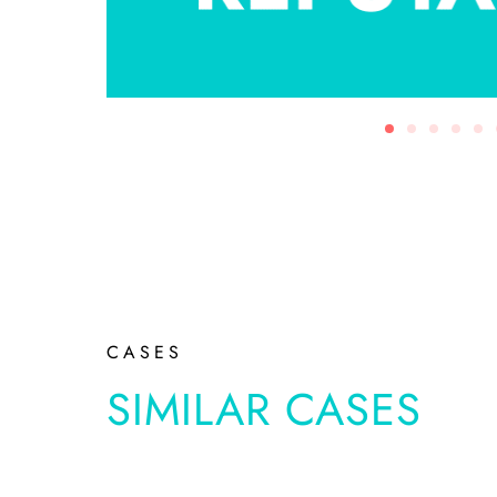
CASES
SIMILAR CASES