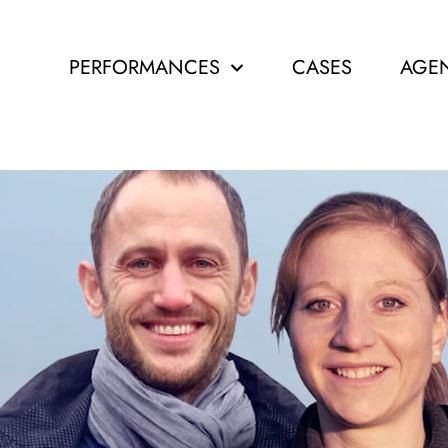
PERFORMANCES
CASES
AGE
IAL M