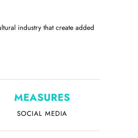
ltural industry that create added
MEASURES
SOCIAL MEDIA