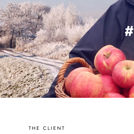
BASF
SOL
THE CLIENT