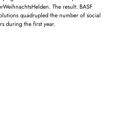
rWeihnachtsHelden. The result: BASF
Solutions quadrupled the number of social
s during the first year.